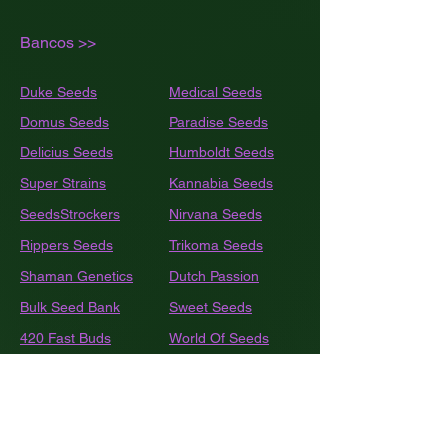
Bancos >>
Duke Seeds
Medical Seeds
Domus Seeds
Paradise Seeds
Delicius Seeds
Humboldt
Seeds
Super Strains
Kannabia Seeds
SeedsStrockers
Nirvana Seeds
Rippers Seeds
Trikoma Seeds
Shaman Genetics
Dutch Passion
Bulk
Seed Bank
Sweet Seeds
420 Fast Buds
World Of Seeds
BSF Seeds
Eva Seeds
GEA Seeds
Black Tuna
Royal Queen Seeds
Barneys Farm