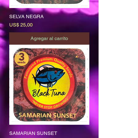
SELVA NEGRA
Precio
US$ 25,00
Agregar al carrito
SAMARIAN SUNSET