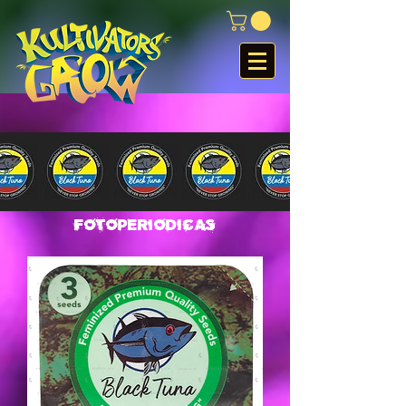
Fotoperiodicas