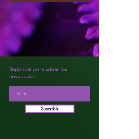
Registrate para saber las
novedades
Suscribir