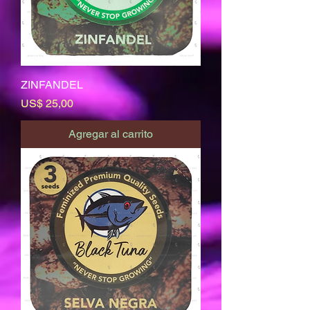
ZINFANDEL
Precio
US$ 25,00
Agregar al carrito