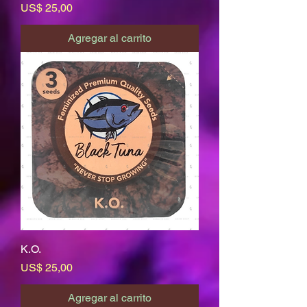
Precio
US$ 25,00
Agregar al carrito
K.O.
Precio
US$ 25,00
Agregar al carrito